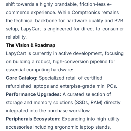
shift towards a highly brandable, friction-less e-
commerce experience. While Comptronics remains
the technical backbone for hardware quality and B2B
setup, LapyCart is engineered for direct-to-consumer
reliability.
The Vision & Roadmap
LapyCart is currently in active development, focusing
on building a robust, high-conversion pipeline for
essential computing hardware:
Core Catalog:
Specialized retail of certified
refurbished laptops and enterpise-grade mini PCs.
Performance Upgrades:
A curated selection of
storage and memory solutions (SSDs, RAM) directly
integrated into the purchase workflow.
Peripherals Ecosystem:
Expanding into high-utility
accessories including ergonomic laptop stands,