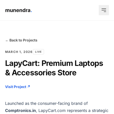
← Back to Projects
MARCH 1, 2026
LIVE
LapyCart: Premium Laptops
& Accessories Store
Visit Project ↗
Launched as the consumer-facing brand of
Comptronics.in
, LapyCart.com represents a strategic