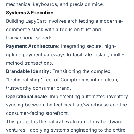
mechanical keyboards, and precision mice.
Systems & Execution
Building LapyCart involves architecting a modern e-
commerce stack with a focus on trust and
transactional speed:
Payment Architecture:
Integrating secure, high-
uptime payment gateways to facilitate instant, multi-
method transactions.
Brandable Identity:
Transitioning the complex
"technical shop" feel of Comptronics into a clean,
trustworthy consumer brand.
Operational Scale:
Implementing automated inventory
syncing between the technical lab/warehouse and the
consumer-facing storefront.
This project is the natural evolution of my hardware
ventures—applying systems engineering to the entire