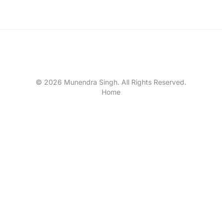
© 2026 Munendra Singh. All Rights Reserved.
Home