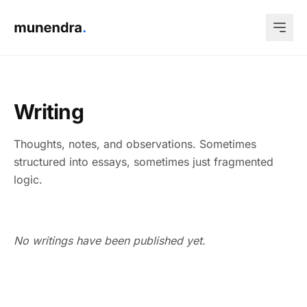
Writing
Thoughts, notes, and observations. Sometimes
structured into essays, sometimes just fragmented
logic.
No writings have been published yet.